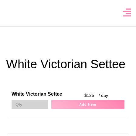
White Victorian Settee
White Victorian Settee
$125
/ day
Add Item