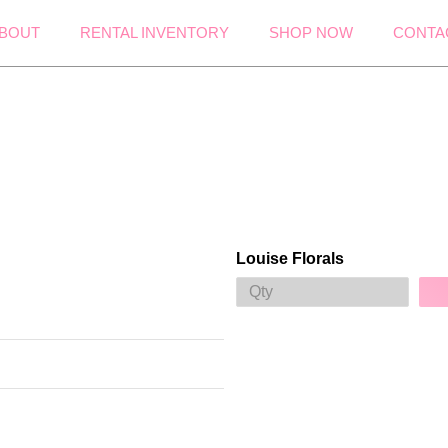
BOUT
RENTAL INVENTORY
SHOP NOW
CONTA
Louise Florals