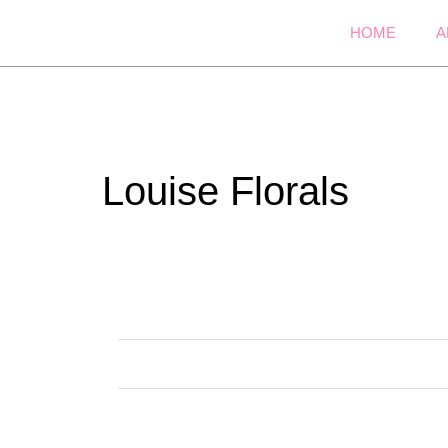
HOME
A
Louise Florals