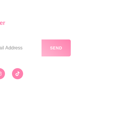
er
SEND
 Party Girl Rentals. All rights reserved.