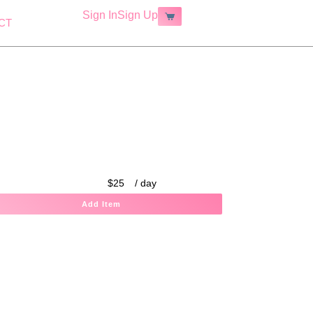
Sign In
Sign Up
CT
$25
/ day
Add Item