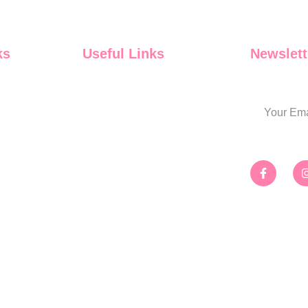
ks
Useful Links
Newslett
Privacy Policy
Disclaimer
ory
FAQ
© 2025