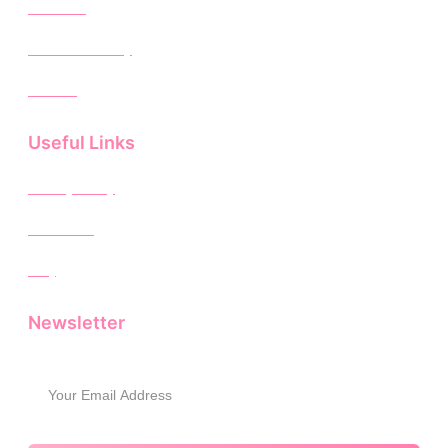
About Us
Rental Inventory
Contact
Useful Links
Privacy Policy
Disclaimer
FAQ
Newsletter