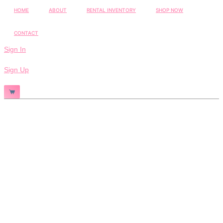
HOME
ABOUT
RENTAL INVENTORY
SHOP NOW
CONTACT
Sign In
Sign Up