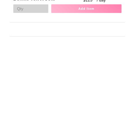
Add Item