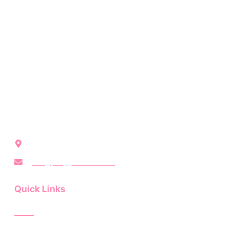
Party Girl Rentals brings modern, unforgettable event
vibes to Northwest Indiana with stylish rentals for every
occasion.
Crown Point, IN, United States
info@partygirlrentals.com
Quick Links
Home