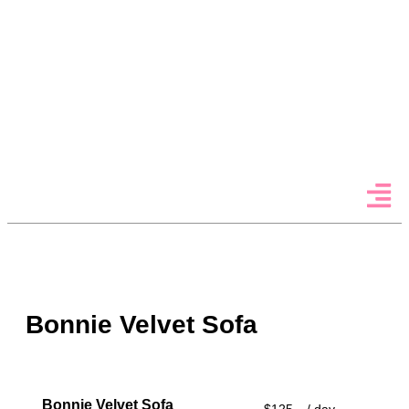
Menu
Bonnie Velvet Sofa
Bonnie Velvet Sofa
$125
/ day