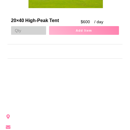
20×40 High-Peak Tent
$600
/ day
Add Item
Party Girl Rentals brings modern, unforgettable event vibes
to Northwest Indiana with stylish rentals for every occasion.
Crown Point, IN, United States
info@partygirlrentals.com