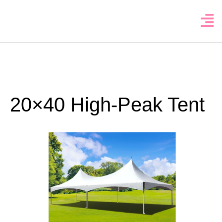
20×40 High-Peak Tent