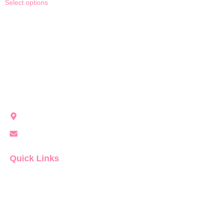
Select options
Party Girl Rentals brings modern, unforgettable event vibes
to Northwest Indiana with stylish rentals for every occasion.
Crown Point, IN, United States
info@partygirlrentals.com
Quick Links
Home
About Us