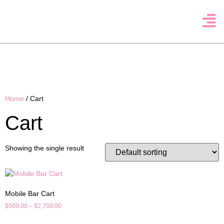
Home
/ Cart
Cart
Showing the single result
Mobile Bar Cart
$
500.00
–
$
2,700.00